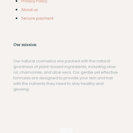
Privacy Policy
About us
Secure payment
Our mission
Our natural cosmetics are packed with the natural
goodness of plant-based ingredients, including olive
oil, chamomile, and aloe vera. Our gentle yet effective
formulas are designed to provide your skin and hair
with the nutrients they need to stay healthy and
glowing.