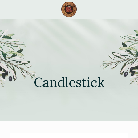
Candlestick