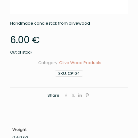
Handmade candlestick from olivewood
6.00
€
Out of stock
Category:
Olive Wood Products
SKU:
CP104
Share
Weight
0.418 kg