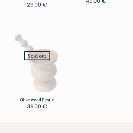
49.00
€
29.00
€
Sold out
Olive wood Pestle
39.00
€