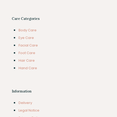
Care Categories
Body Care
Eye Care
Facial Care
Foot Care
Hair Care
Hand Care
Information
Delivery
Legal Notice