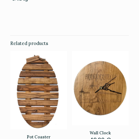
Related products
Wall Clock
Pot Coaster