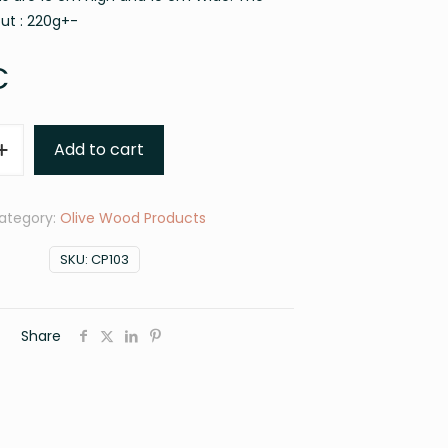
out : 220g+-
€
Add to cart
ategory:
Olive Wood Products
SKU:
CP103
Share