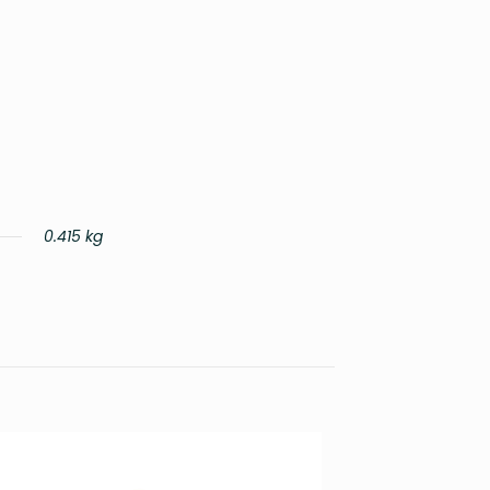
0.415 kg