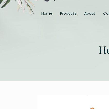
Home
Products
About
Co
H