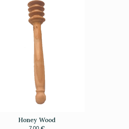
Honey Wood
7.00
€