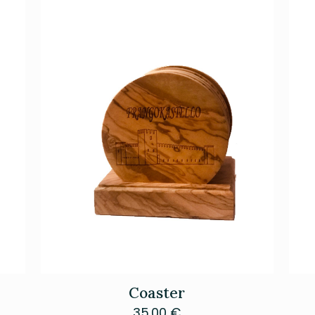
Coaster
35.00
€