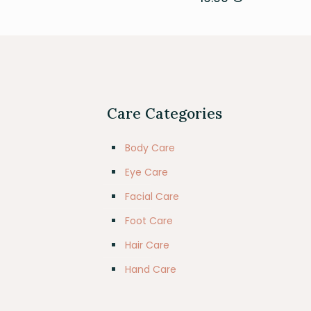
Care Categories
Body Care
Eye Care
Facial Care
Foot Care
Hair Care
Hand Care