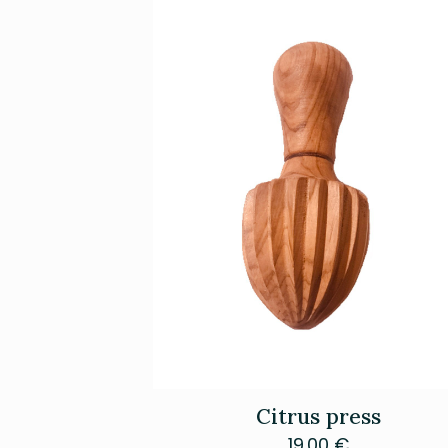
Citrus press
19.00
€