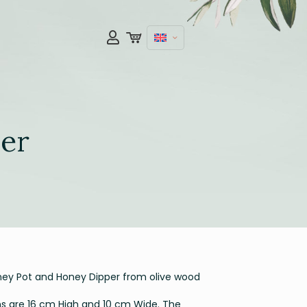
er
y Pot and Honey Dipper from olive wood
 are 16 cm High and 10 cm Wide. The