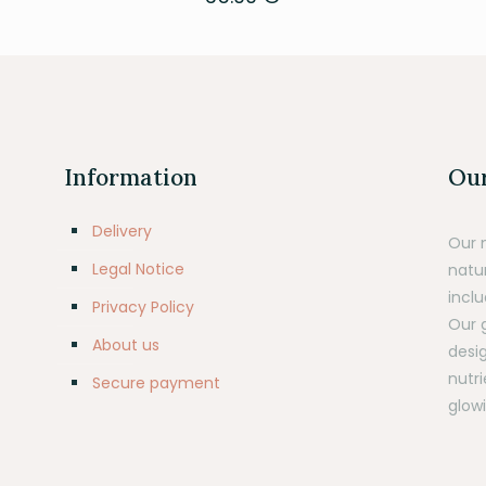
Information
Our
Delivery
Our 
Legal Notice
natu
inclu
Privacy Policy
Our 
About us
desig
nutr
Secure payment
glowi