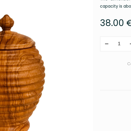
capacity is ab
38.00
Honey
Pot
&
Honey
C
Dipper
quantity