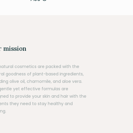
 mission
natural cosmetics are packed with the
ral goodness of plant-based ingredients,
ding olive oil, chamomile, and aloe vera.
gentle yet effective formulas are
ned to provide your skin and hair with the
ients they need to stay healthy and
ng.