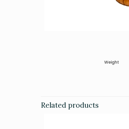
Weight
Related products