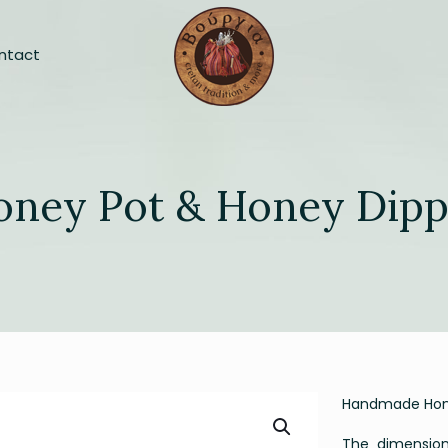
ntact
oney Pot & Honey Dipp
Handmade Hone
The dimensions