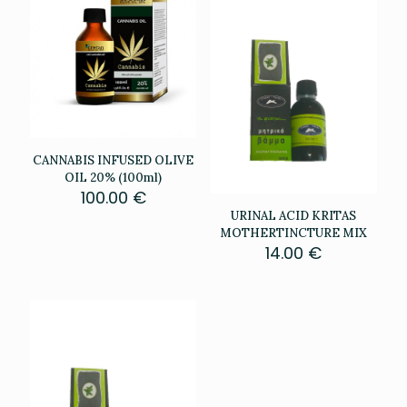
CANNABIS INFUSED OLIVE
OIL 20% (100ml)
100.00
€
URINAL ACID KRITAS
MOTHERTINCTURE MIX
14.00
€