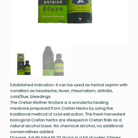
Established indication: it can be used as herbal aspirin with
condition as headache, fever, rheumatism, arthritis,
cold/flue, bleedings.
The Cretan Mother tincture is a wonderful healing
medicine prepared from Cretan Herbs by using the
traditional method of cold extraction. The fresh harvested
biological Cretan herbs are steeped in Cretan Raki as a
natural alcohol base. No chemical alcohol, no additional
conservatives added.
Dosage: Adults take till 20 drops in a bit of water 3 times