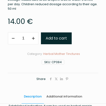
per day. Children reduced dosage according to their age.
50 ml
14.00
€
WILLOW
Add to cart
MOTHER
TINCTURE
(MARIA
TREBEN)
Category:
Herbal Mother Tinctures
quantity
SKU:
CP084
Share
Description
Additional information
Established indication: it can be used as herbal aspirin