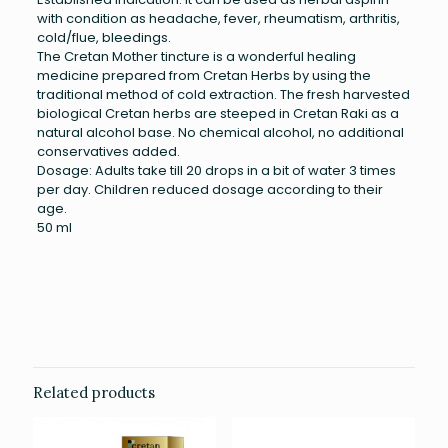
with condition as headache, fever, rheumatism, arthritis,
cold/flue, bleedings.
The Cretan Mother tincture is a wonderful healing
medicine prepared from Cretan Herbs by using the
traditional method of cold extraction. The fresh harvested
biological Cretan herbs are steeped in Cretan Raki as a
natural alcohol base. No chemical alcohol, no additional
conservatives added.
Dosage: Adults take till 20 drops in a bit of water 3 times
per day. Children reduced dosage according to their
age.
50 ml
Weight
0.135 kg
Related products