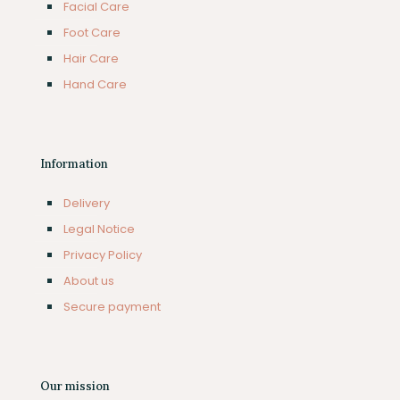
Facial Care
Foot Care
Hair Care
Hand Care
Information
Delivery
Legal Notice
Privacy Policy
About us
Secure payment
Our mission