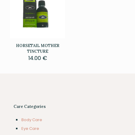
HORSETAIL MOTHER
TINCTURE
14.00
€
Care Categories
Body Care
Eye Care