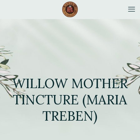
WILLOW MOTHER
TINCTURE (MARIA
TREBEN)