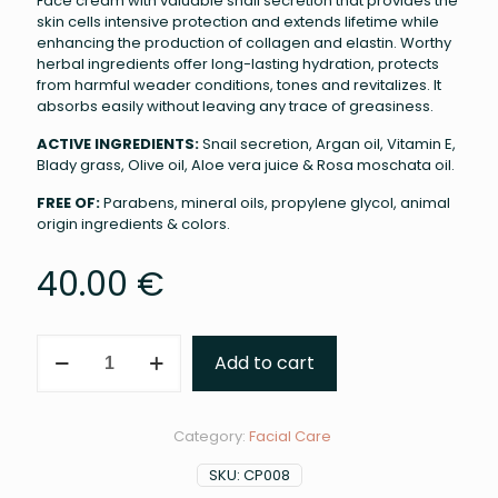
Face cream with valuable snail secretion that provides the
skin cells intensive protection and extends lifetime while
enhancing the production of collagen and elastin. Worthy
herbal ingredients offer long-lasting hydration, protects
from harmful weader conditions, tones and revitalizes. It
absorbs easily without leaving any trace of greasiness.
ACTIVE INGREDIENTS:
Snail secretion, Argan oil, Vitamin E,
Blady grass, Olive oil, Aloe vera juice & Rosa moschata oil.
FREE OF:
Parabens, mineral oils, propylene glycol, animal
origin ingredients & colors.
40.00
€
Skin
Add to cart
Repair
Cream
Extra
Power
Category:
Facial Care
(50ml)
quantity
SKU:
CP008