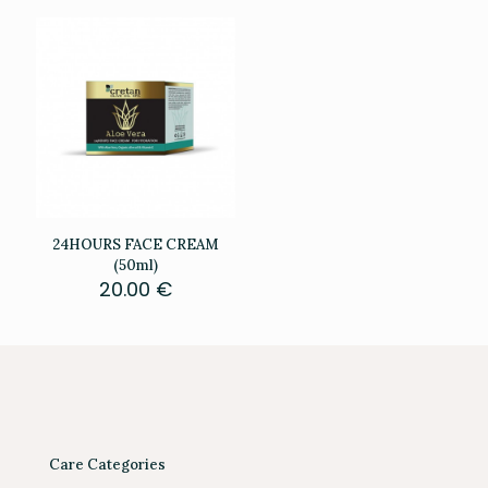
24HOURS FACE CREAM
(50ml)
20.00
€
Care Categories