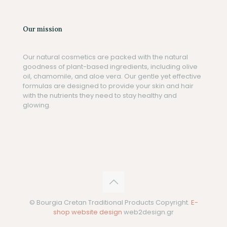
Our mission
Our natural cosmetics are packed with the natural
goodness of plant-based ingredients, including olive
oil, chamomile, and aloe vera. Our gentle yet effective
formulas are designed to provide your skin and hair
with the nutrients they need to stay healthy and
glowing.
© Bourgia Cretan Traditional Products Copyright.
E-
shop website design
web2design.gr