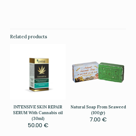
Weight
0.201 kg
Related products
INTENSIVE SKIN REPAIR
Natural Soap From Seaweed
SERUM With Cannabis oil
(100gr)
7.00
€
(30ml)
50.00
€