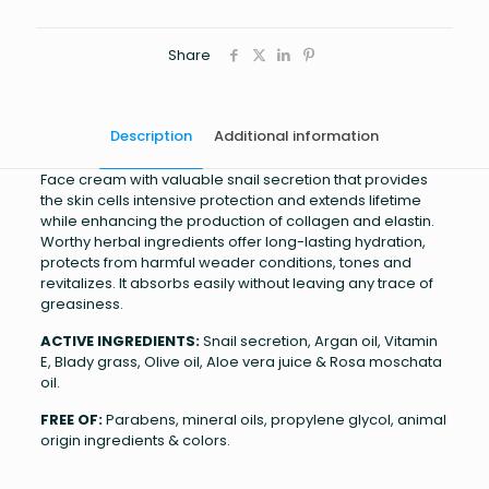
Share
Description
Additional information
Face cream with valuable snail secretion that provides
the skin cells intensive protection and extends lifetime
while enhancing the production of collagen and elastin.
Worthy herbal ingredients offer long-lasting hydration,
protects from harmful weader conditions, tones and
revitalizes. It absorbs easily without leaving any trace of
greasiness.
ACTIVE INGREDIENTS:
Snail secretion, Argan oil, Vitamin
E, Blady grass, Olive oil, Aloe vera juice & Rosa moschata
oil.
FREE OF:
Parabens, mineral oils, propylene glycol, animal
origin ingredients & colors.