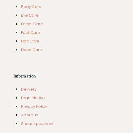
Body Care
Eye Care
Facial Care
Foot Care
Hair Care
Hand Care
Information
Delivery
Legal Notice
Privacy Policy
About us
Secure payment