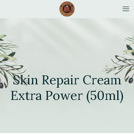
Skin Repair Cream
Extra Power (50ml)