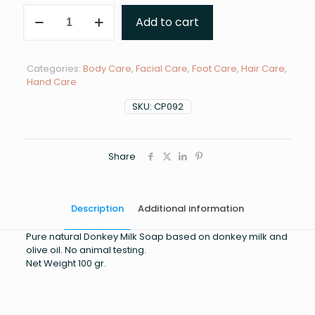
DONKEY
Add to cart
MILK
SOAP
quantity
Categories:
Body Care
,
Facial Care
,
Foot Care
,
Hair Care
,
Hand Care
SKU:
CP092
Share
Description
Additional information
Pure natural Donkey Milk Soap based on donkey milk and
olive oil. No animal testing.
Net Weight 100 gr.
Weight