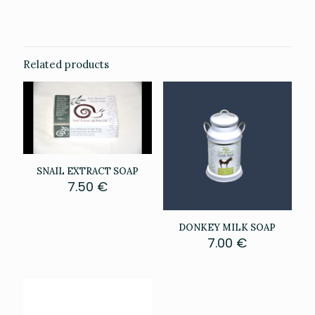
0.111 kg
Related products
SNAIL EXTRACT SOAP
7.50
€
DONKEY MILK SOAP
7.00
€