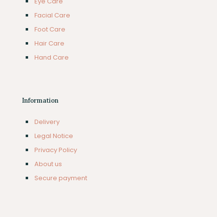
Eye Care
Facial Care
Foot Care
Hair Care
Hand Care
Information
Delivery
Legal Notice
Privacy Policy
About us
Secure payment