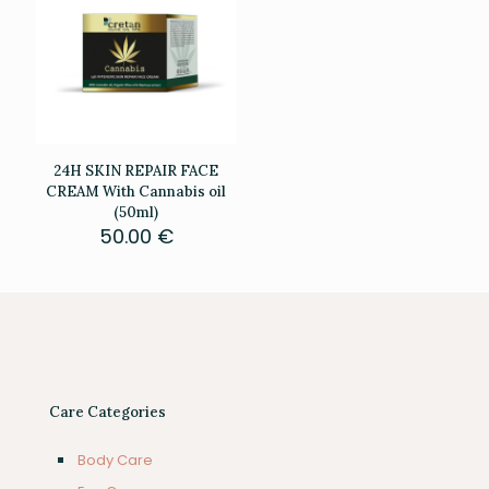
24H SKIN REPAIR FACE
CREAM With Cannabis oil
(50ml)
50.00
€
Care Categories
Body Care