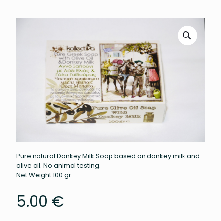
Pure natural Donkey Milk Soap based on donkey milk and
olive oil. No animal testing.
Net Weight 100 gr.
5.00
€