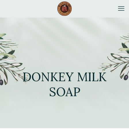
DONKEY MILK
SOAP