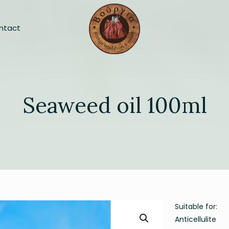
ntact
Seaweed oil 100ml
Suitable for:
Anticellulite