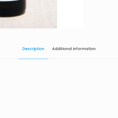
Description
Additional information