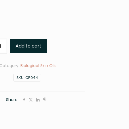
Add to cart
Category:
Biological Skin Oils
SKU:
CP044
Share