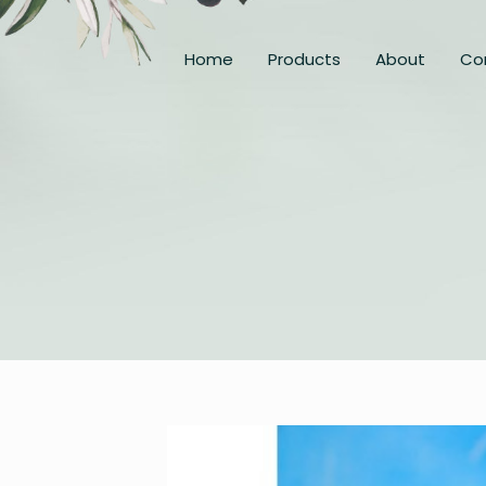
Home
Products
About
Co