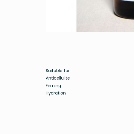
Suitable for:
Anticellulite
Firming
Hydration
Weight