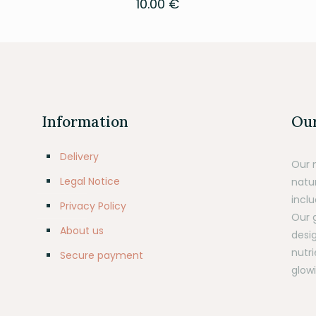
10.00
€
Information
Our
Delivery
Our 
Legal Notice
natu
inclu
Privacy Policy
Our 
About us
desig
nutr
Secure payment
glowi