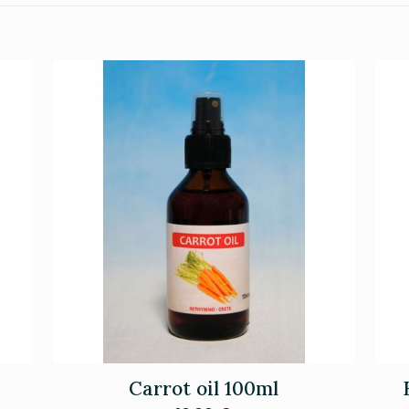
Carrot oil 100ml