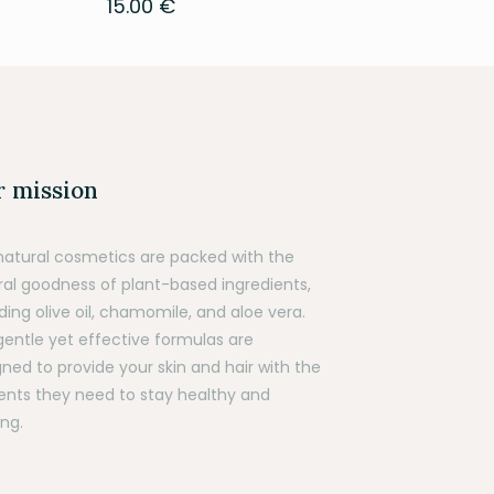
15.00
€
 mission
natural cosmetics are packed with the
ral goodness of plant-based ingredients,
ding olive oil, chamomile, and aloe vera.
gentle yet effective formulas are
ned to provide your skin and hair with the
ients they need to stay healthy and
ng.