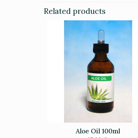
Related products
Aloe Oil 100ml