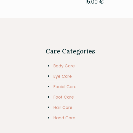
15.00
€
Care Categories
Body Care
Eye Care
Facial Care
Foot Care
Hair Care
Hand Care