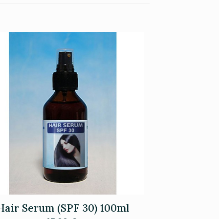
Hair Serum (SPF 30) 100ml