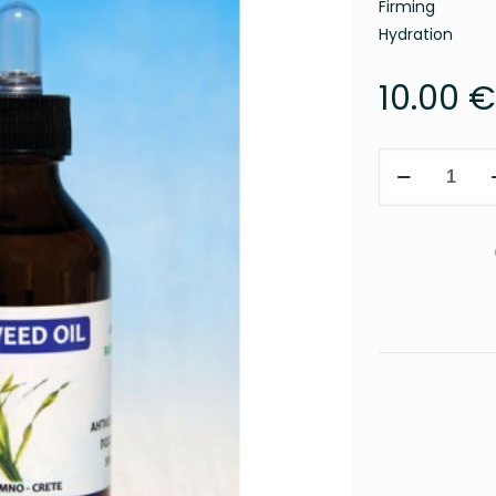
Firming
Hydration
10.00
€
Seaweed
oil
100ml
quantity