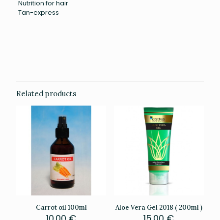
Nutrition for hair
Tan-express
Weight
0.201 kg
Related products
Carrot oil 100ml
Aloe Vera Gel 2018 ( 200ml )
10.00
€
15.00
€