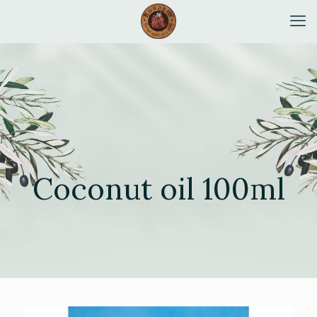
Coconut oil 100ml