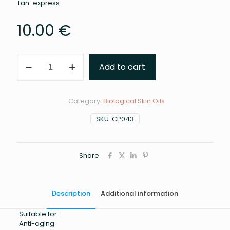
Tan-express
10.00
€
Coconut
Add to cart
oil
100ml
quantity
Category:
Biological Skin Oils
SKU:
CP043
Share
Description
Additional information
Suitable for:
Anti-aging