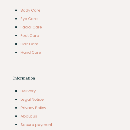
Body Care
Eye Care
Facial Care
Foot Care
Hair Care
Hand Care
Information
Delivery
Legal Notice
Privacy Policy
About us
Secure payment