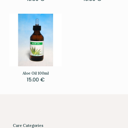
Aloe Oil 100ml
15.00
€
Care Categories