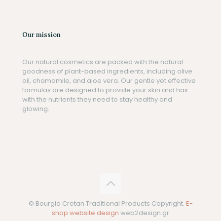
Our mission
Our natural cosmetics are packed with the natural
goodness of plant-based ingredients, including olive
oil, chamomile, and aloe vera. Our gentle yet effective
formulas are designed to provide your skin and hair
with the nutrients they need to stay healthy and
glowing.
© Bourgia Cretan Traditional Products Copyright.
E-
shop website design
web2design.gr