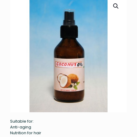
Suitable for:
Anti-aging
Nutrition for hair