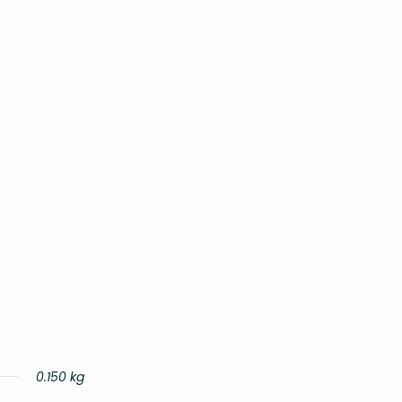
0.150 kg