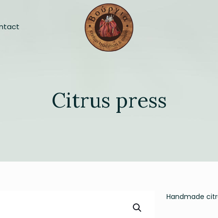
ntact
Citrus press
Handmade citru