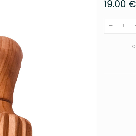
19.00
€
Citrus
press
quantity
C