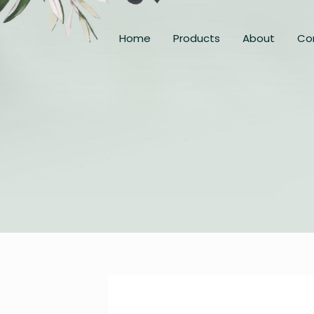
Home
Products
About
Co