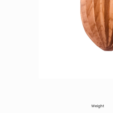
Weight