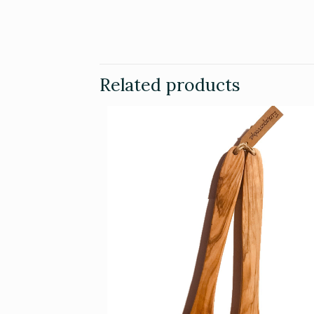
Related products