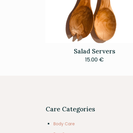
Salad Servers
15.00
€
Care Categories
Body Care