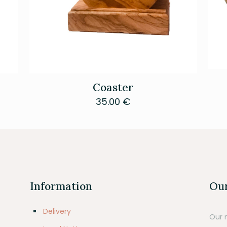
Coaster
35.00
€
Information
Our
Delivery
Our 