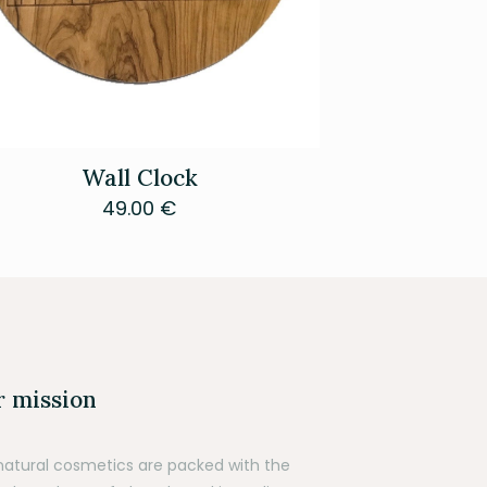
Wall Clock
49.00
€
 mission
natural cosmetics are packed with the