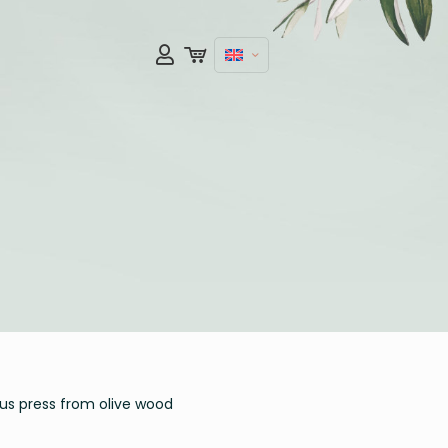
s press from olive wood