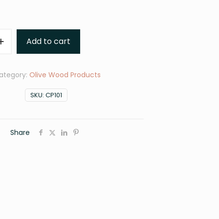
Add to cart
ategory:
Olive Wood Products
SKU:
CP101
Share