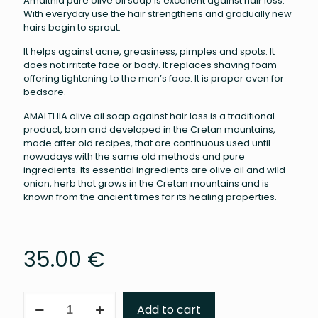
Amalthia pure olive oil soap is excellent against hair loss.
With everyday use the hair strengthens and gradually new
hairs begin to sprout.
It helps against acne, greasiness, pimples and spots. It
does not irritate face or body. It replaces shaving foam
offering tightening to the men’s face. It is proper even for
bedsore.
AMALTHIA olive oil soap against hair loss is a traditional
product, born and developed in the Cretan mountains,
made after old recipes, that are continuous used until
nowadays with the same old methods and pure
ingredients. Its essential ingredients are olive oil and wild
onion, herb that grows in the Cretan mountains and is
known from the ancient times for its healing properties.
35.00
€
Amalthia
Add to cart
pure