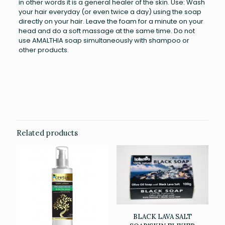
in other words it is a general healer of the skin. Use: Wash
your hair everyday (or even twice a day) using the soap
directly on your hair. Leave the foam for a minute on your
head and do a soft massage at the same time. Do not
use AMALTHIA soap simultaneously with shampoo or
other products.
Weight
0.126 kg
Related products
BLACK LAVA SALT