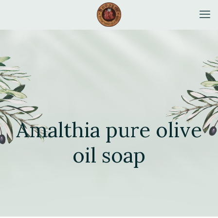
Amalthia pure olive
oil soap