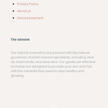
Privacy Policy
About us
Secure payment
Our mission
Our natural cosmetics are packed with the natural
goodness of plant-based ingredients, including olive
oil, chamomile, and aloe vera. Our gentle yet effective
formulas are designed to provide your skin and hair
with the nutrients they need to stay healthy and
glowing.