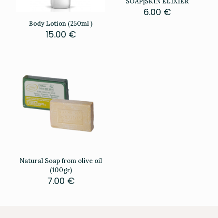
SOAP|SKIN ELIXIER
6.00
€
Body Lotion (250ml )
15.00
€
Natural Soap from olive oil
(100gr)
7.00
€