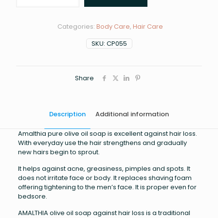
olive
oil
soap
Categories:
Body Care
,
Hair Care
quantity
SKU:
CP055
Share
Description
Additional information
Amalthia pure olive oil soap is excellent against hair loss.
With everyday use the hair strengthens and gradually
new hairs begin to sprout.
It helps against acne, greasiness, pimples and spots. It
does not irritate face or body. It replaces shaving foam
offering tightening to the men’s face. It is proper even for
bedsore.
AMALTHIA olive oil soap against hair loss is a traditional