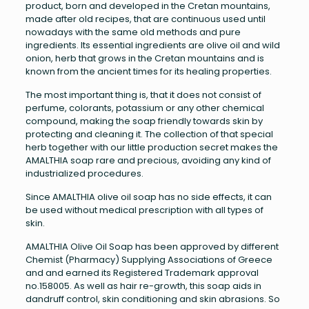
product, born and developed in the Cretan mountains,
made after old recipes, that are continuous used until
nowadays with the same old methods and pure
ingredients. Its essential ingredients are olive oil and wild
onion, herb that grows in the Cretan mountains and is
known from the ancient times for its healing properties.
The most important thing is, that it does not consist of
perfume, colorants, potassium or any other chemical
compound, making the soap friendly towards skin by
protecting and cleaning it. The collection of that special
herb together with our little production secret makes the
AMALTHIA soap rare and precious, avoiding any kind of
industrialized procedures.
Since AMALTHIA olive oil soap has no side effects, it can
be used without medical prescription with all types of
skin.
AMALTHIA Olive Oil Soap has been approved by different
Chemist (Pharmacy) Supplying Associations of Greece
and and earned its Registered Trademark approval
no.158005. As well as hair re-growth, this soap aids in
dandruff control, skin conditioning and skin abrasions. So