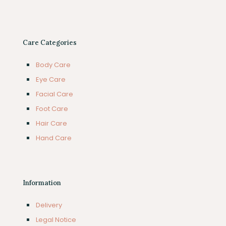
Care Categories
Body Care
Eye Care
Facial Care
Foot Care
Hair Care
Hand Care
Information
Delivery
Legal Notice