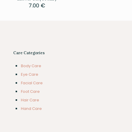
7.00
€
Care Categories
Body Care
Eye Care
Facial Care
Foot Care
Hair Care
Hand Care