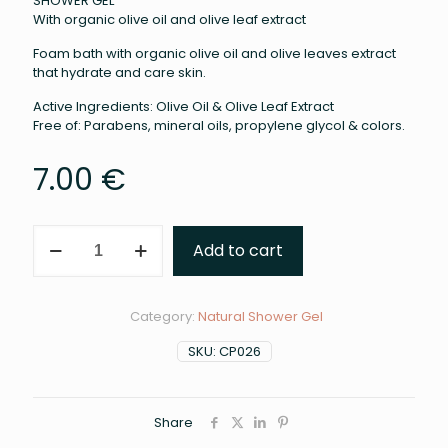
SHOWER GEL
With organic olive oil and olive leaf extract
Foam bath with organic olive oil and olive leaves extract
that hydrate and care skin.
Active Ingredients: Olive Oil & Olive Leaf Extract
Free of: Parabens, mineral oils, propylene glycol & colors.
7.00
€
Shower
Add to cart
Gel
(
300ml
)
Category:
Natural Shower Gel
quantity
SKU:
CP026
Share