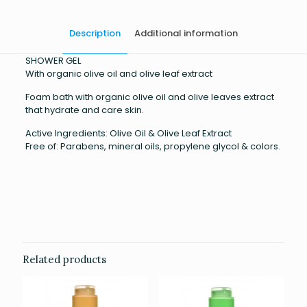
Description
Additional information
SHOWER GEL
With organic olive oil and olive leaf extract
Foam bath with organic olive oil and olive leaves extract
that hydrate and care skin.
Active Ingredients: Olive Oil & Olive Leaf Extract
Free of: Parabens, mineral oils, propylene glycol & colors.
Weight
0.359 kg
Related products