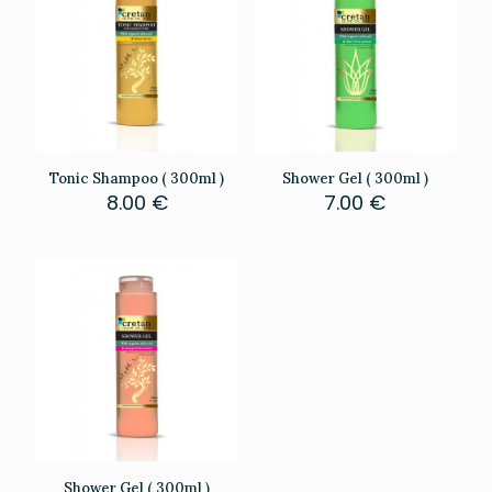
Tonic Shampoo ( 300ml )
Shower Gel ( 300ml )
8.00
€
7.00
€
Shower Gel ( 300ml )