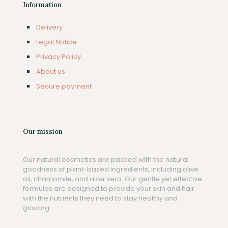
Information
Delivery
Legal Notice
Privacy Policy
About us
Secure payment
Our mission
Our natural cosmetics are packed with the natural
goodness of plant-based ingredients, including olive
oil, chamomile, and aloe vera. Our gentle yet effective
formulas are designed to provide your skin and hair
with the nutrients they need to stay healthy and
glowing.