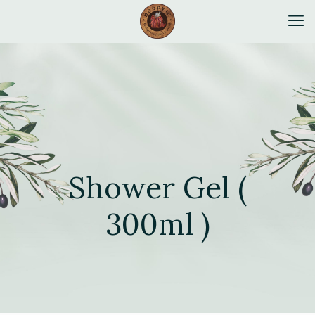
Shower Gel (
300ml )