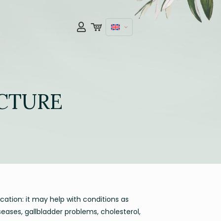
NCTURE
ication: it may help with conditions as
iseases, gallbladder problems, cholesterol,