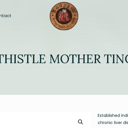
ntact
THISTLE MOTHER TI
Established ind
chronic liver d