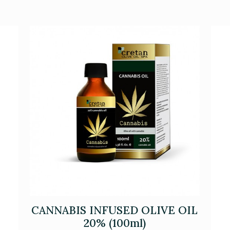
CANNABIS INFUSED OLIVE OIL
20% (100ml)