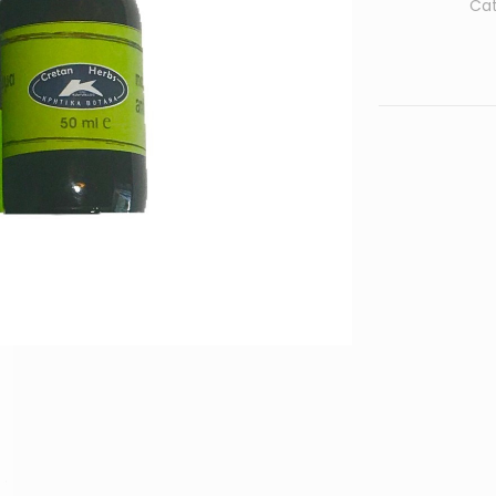
Ca
quantity