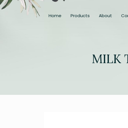
Home
Products
About
Co
MILK 