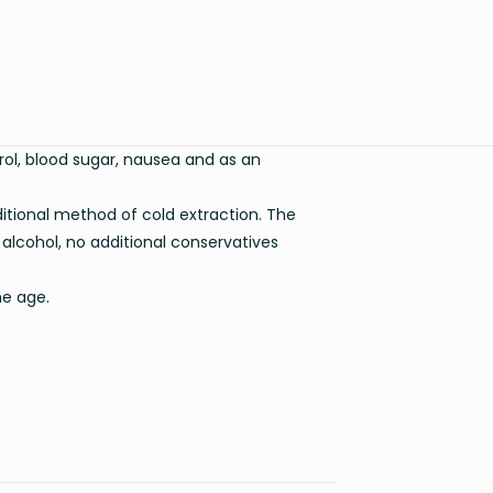
erol, blood sugar, nausea and as an
itional method of cold extraction. The
 alcohol, no additional conservatives
he age.
0.135 kg