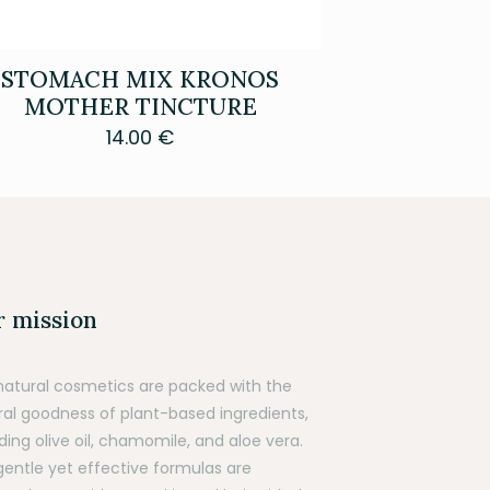
STOMACH MIX KRONOS
MOTHER TINCTURE
14.00
€
 mission
natural cosmetics are packed with the
ral goodness of plant-based ingredients,
ding olive oil, chamomile, and aloe vera.
gentle yet effective formulas are