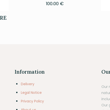
100.00
€
RE
Information
Our
Delivery
Our 
Legal Notice
natu
inclu
Privacy Policy
Our 
About us