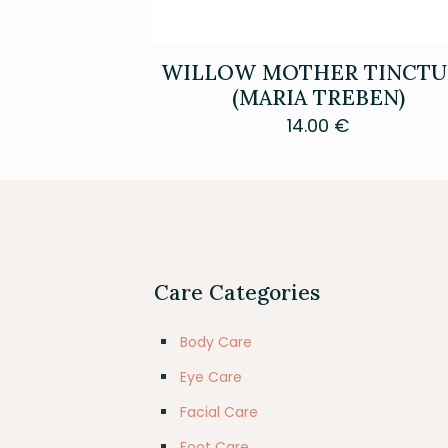
WILLOW MOTHER TINCTU
(MARIA TREBEN)
14.00
€
Care Categories
Body Care
Eye Care
Facial Care
Foot Care