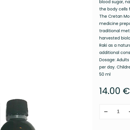
blood sugar, na
the body cells 
The Cretan Mot
medicine prepa
traditional met
harvested biol
Raki as a natur
additional con
Dosage: Adults 
per day. Child
50 ml
14.00
€
MILK
THISTLE
MOTHER
TINCTURE