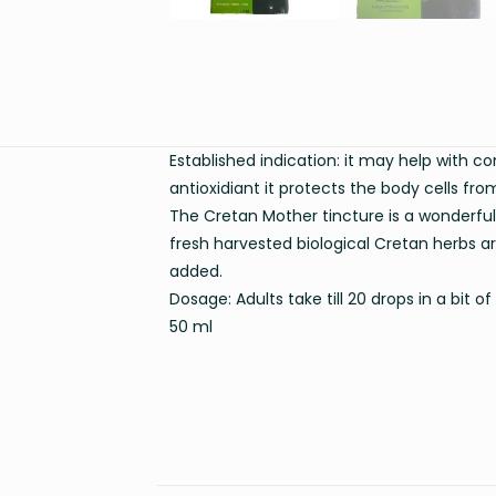
Established indication: it may help with co
antioxidiant it protects the body cells from
The Cretan Mother tincture is a wonderful
fresh harvested biological Cretan herbs ar
added.
Dosage: Adults take till 20 drops in a bit
50 ml
Weight