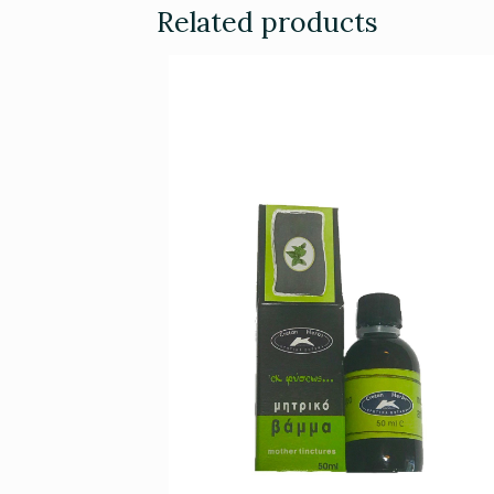
Related products