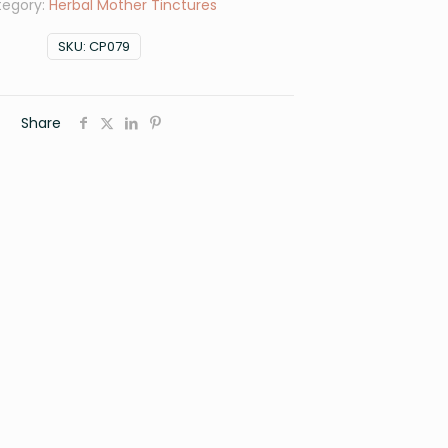
tegory:
Herbal Mother Tinctures
SKU:
CP079
Share