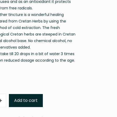
usea and as an antioxidiant it protects
from free radicals.
her tincture is a wonderful healing
red from Cretan Herbs by using the
hod of cold extraction. The fresh
ogical Cretan herbs are steeped in Cretan
al alcohol base. No chemical alcohol, no
servatives added.
take till 20 drops in a bit of water 3 times
ren reduced dosage according to the age.
Add to cart