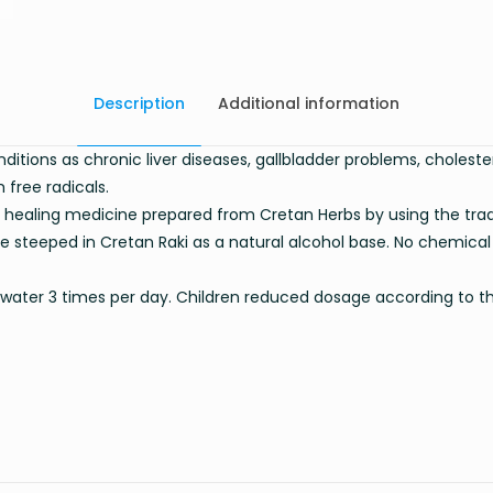
Description
Additional information
nditions as chronic liver diseases, gallbladder problems, cholest
 free radicals.
 healing medicine prepared from Cretan Herbs by using the trad
e steeped in Cretan Raki as a natural alcohol base. No chemical
 of water 3 times per day. Children reduced dosage according to t