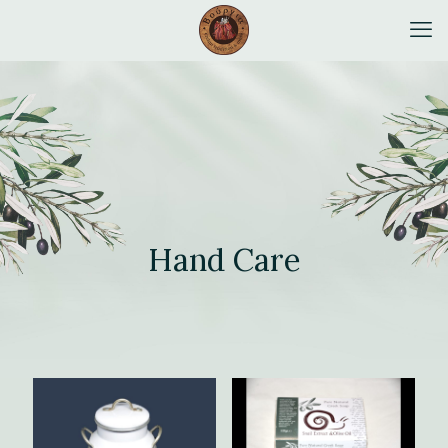
Hand Care