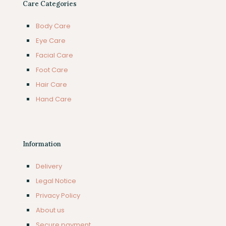
Care Categories
Body Care
Eye Care
Facial Care
Foot Care
Hair Care
Hand Care
Information
Delivery
Legal Notice
Privacy Policy
About us
Secure payment