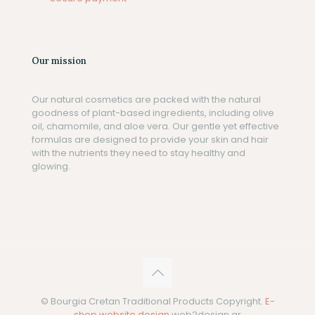
Our mission
Our natural cosmetics are packed with the natural
goodness of plant-based ingredients, including olive
oil, chamomile, and aloe vera. Our gentle yet effective
formulas are designed to provide your skin and hair
with the nutrients they need to stay healthy and
glowing.
© Bourgia Cretan Traditional Products Copyright.
E-
shop website design
web2design.gr