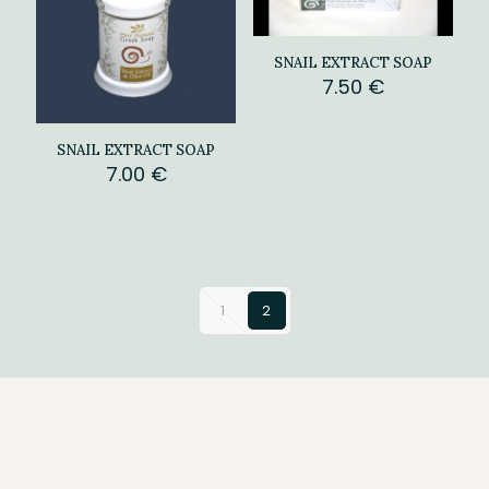
SNAIL EXTRACT SOAP
7.50
€
SNAIL EXTRACT SOAP
7.00
€
1
2